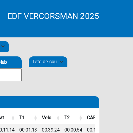
EDF VERCORSMAN 2025
lub
at
T1
Velo
T2
CAP
Dossard
at
T1
Velo
T2
CAP
Dossard
0:11:14
00:01:13
00:39:24
00:00:54
00:17:49
274