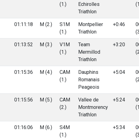
(1.)
Echirolles
(
Triathlon
01:11:18
M (2.)
S1M
Montpellier
+0:46
0
(1.)
Triathlon
(
01:13:52
M (3.)
V1M
Team
+3:20
0
(1.)
Mermillod
(
Triathlon
01:15:36
M (4.)
CAM
Dauphins
+5:04
0
(1.)
Romanais
(
Peageois
01:15:56
M (5.)
CAM
Vallee de
+5:24
0
(2.)
Montmorency
(
Triathlon
01:16:06
M (6.)
S4M
+5:34
0
(1.)
(