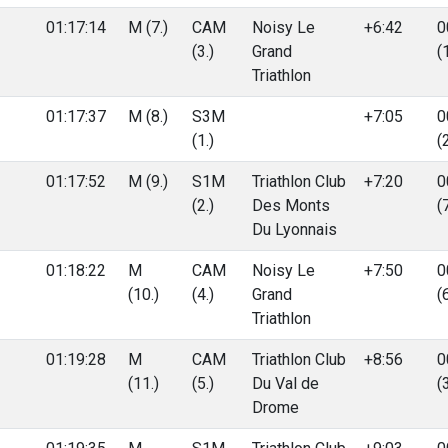
01:17:14
M (7.)
CAM
Noisy Le
+6:42
0
(3.)
Grand
(
Triathlon
01:17:37
M (8.)
S3M
+7:05
0
(1.)
(
01:17:52
M (9.)
S1M
Triathlon Club
+7:20
0
(2.)
Des Monts
(
Du Lyonnais
01:18:22
M
CAM
Noisy Le
+7:50
0
(10.)
(4.)
Grand
(
Triathlon
01:19:28
M
CAM
Triathlon Club
+8:56
0
(11.)
(5.)
Du Val de
(
Drome