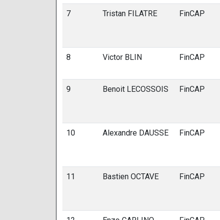
7
Tristan FILATRE
FinCAP
8
Victor BLIN
FinCAP
9
Benoit LECOSSOIS
FinCAP
10
Alexandre DAUSSE
FinCAP
11
Bastien OCTAVE
FinCAP