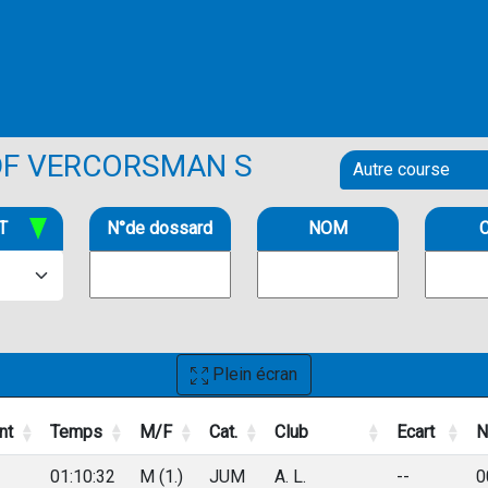
DF VERCORSMAN S
T
N°de dossard
NOM
C
Plein écran
nt
Temps
M/F
Cat.
Club
Ecart
N
nt
Temps
M/F
Cat.
Club
Ecart
N
01:10:32
M (1.)
JUM
A. L.
--
0