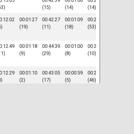
0:15:05
00:42:39
00:01:06
00:20:47
84
53)
(15)
(14)
(14)
0:12:02
00:01:27
00:42:27
00:01:09
00:22:53
87
5)
(19)
(11)
(18)
(53)
0:12:49
00:01:18
00:44:39
00:01:00
00:20:33
248
11)
(9)
(29)
(8)
(10)
0:12:29
00:01:10
00:43:05
00:00:59
00:22:36
121
8)
(2)
(17)
(5)
(46)
0:12:51
00:01:25
00:44:08
00:01:17
00:20:47
438
13)
(15)
(26)
(40)
(13)
0:14:24
00:01:23
00:42:37
00:01:10
00:21:03
30
41)
(14)
(14)
(21)
(17)