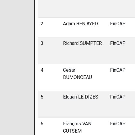
2
Adam BEN AYED
FinCAP
3
Richard SUMPTER
FinCAP
4
Cesar
FinCAP
DUMONCEAU
5
Elouan LE DIZES
FinCAP
6
François VAN
FinCAP
CUTSEM