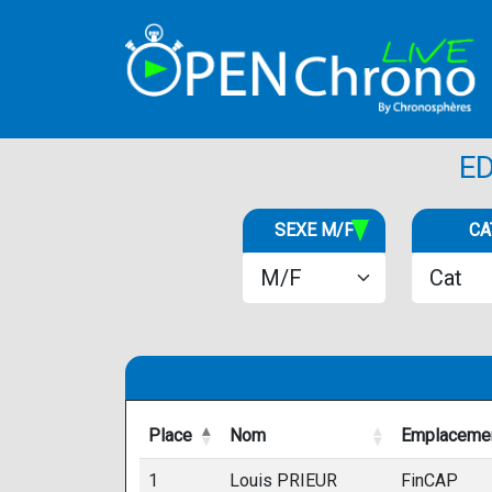
E
SEXE M/F
CA
Place
Nom
Emplaceme
Place
Nom
Emplaceme
1
Louis PRIEUR
FinCAP