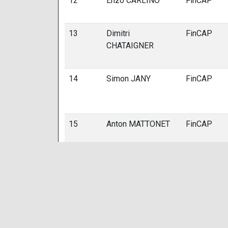
12
Enzo CARLINO
FinCAP
13
Dimitri
FinCAP
CHATAIGNER
14
Simon JANY
FinCAP
15
Anton MATTONET
FinCAP
16
Sacha BOISSY
FinCAP
17
Loan BOISSY
FinCAP