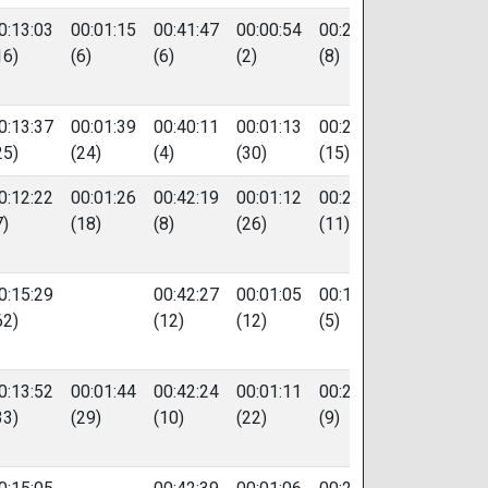
0:13:03
00:01:15
00:41:47
00:00:54
00:20:17
56
16)
(6)
(6)
(2)
(8)
0:13:37
00:01:39
00:40:11
00:01:13
00:20:58
582
25)
(24)
(4)
(30)
(15)
0:12:22
00:01:26
00:42:19
00:01:12
00:20:33
86
7)
(18)
(8)
(26)
(11)
0:15:29
00:42:27
00:01:05
00:19:23
57
62)
(12)
(12)
(5)
0:13:52
00:01:44
00:42:24
00:01:11
00:20:18
88
33)
(29)
(10)
(22)
(9)