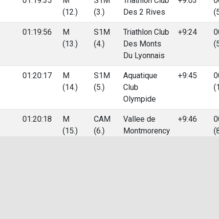
01:19:35
M
S1M
Triathlon Club
+9:03
0
(12.)
(3.)
Des 2 Rives
(
01:19:56
M
S1M
Triathlon Club
+9:24
0
(13.)
(4.)
Des Monts
(
Du Lyonnais
01:20:17
M
S1M
Aquatique
+9:45
0
(14.)
(5.)
Club
(
Olympide
01:20:18
M
CAM
Vallee de
+9:46
0
(15.)
(6.)
Montmorency
(
Triathlon
01:20:25
M
JUM
+9:53
0
(16.)
(2.)
(
01:20:35
M
S1M
C.r.v. Lyon
+10:03
0
(17.)
(6.)
Triathlon
(