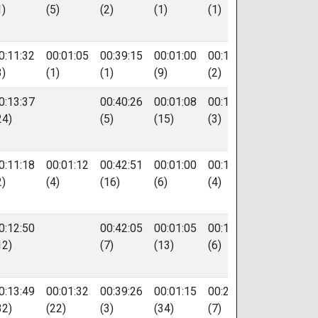
1)
(5)
(2)
(1)
(1)
0:11:32
00:01:05
00:39:15
00:01:00
00:18:28
52
3)
(1)
(1)
(9)
(2)
0:13:37
00:40:26
00:01:08
00:18:43
91
24)
(5)
(15)
(3)
0:11:18
00:01:12
00:42:51
00:01:00
00:19:17
275
2)
(4)
(16)
(6)
(4)
0:12:50
00:42:05
00:01:05
00:19:58
122
12)
(7)
(13)
(6)
0:13:49
00:01:32
00:39:26
00:01:15
00:20:05
587
32)
(22)
(3)
(34)
(7)