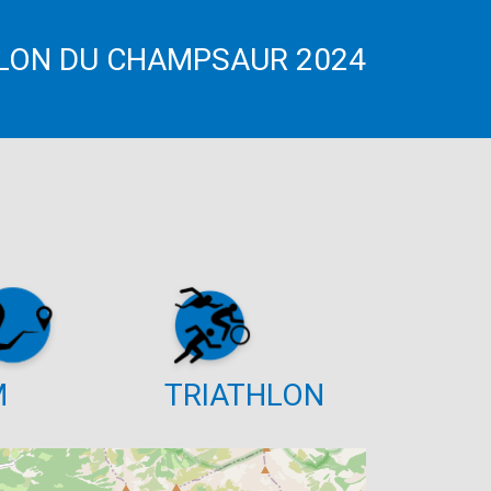
LON DU CHAMPSAUR 2024
M
TRIATHLON