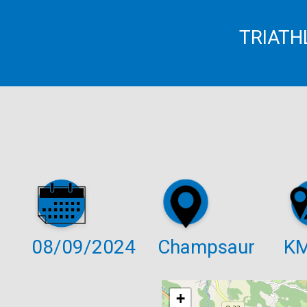
TRIATH
08/09/2024
Champsaur
K
+