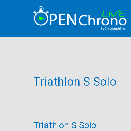
Triathlon S Solo
Triathlon S Solo