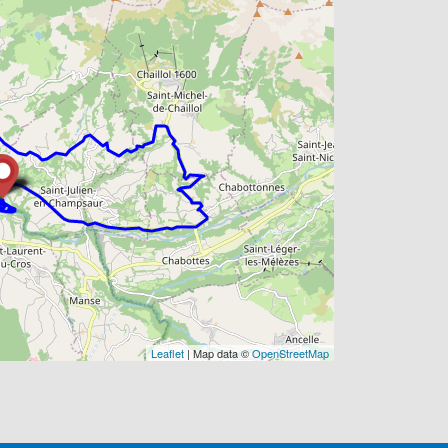
Leaflet
| Map data ©
OpenStreetMap